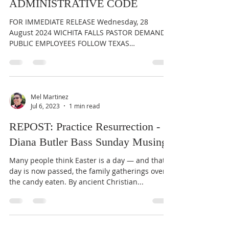
ADMINISTRATIVE CODE
FOR IMMEDIATE RELEASE Wednesday, 28
August 2024 WICHITA FALLS PASTOR DEMANDS
PUBLIC EMPLOYEES FOLLOW TEXAS
ADMINISTRATIVE CODE Rev. Mel...
Mel Martinez
Jul 6, 2023
1 min read
REPOST: Practice Resurrection -
Diana Butler Bass Sunday Musings
Many people think Easter is a day — and that
day is now passed, the family gatherings over,
the candy eaten. By ancient Christian...