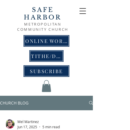
SAFE
HARBOR
METROPOLITAN
COMMUNITY CHURCH
ONLINE WORSHIP
TITHE/DONATE
SUBSCRIBE
CHURCH BLOG
Mel Martinez
Jun 17, 2025
5 min read