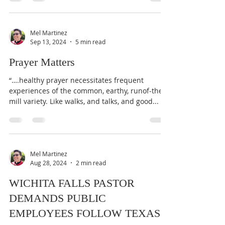
Mel Martinez
Sep 13, 2024
5 min read
Prayer Matters
“….healthy prayer necessitates frequent
experiences of the common, earthy, runof-the-
mill variety. Like walks, and talks, and good...
Mel Martinez
Aug 28, 2024
2 min read
WICHITA FALLS PASTOR
DEMANDS PUBLIC
EMPLOYEES FOLLOW TEXAS