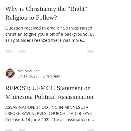
Why is Christianity the "Right"
Religion to Follow?
Question received in email: " So I was raised
christian to give you a bit of a background. But
as I got older I realized there was more...
Mel Martinez
Jun 17, 2025
2 min read
REPOST: UFMCC Statement on
Minnesota Political Assassinations
ASSASINATION, SHOOTING IN MINNESOTA
EXPOSE RAW NERVES, CHURCH LEADER SAYS
Released: 14 June 2025 The assassination of
former Minnesota...