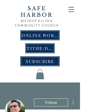
SAFE
HARBOR
METROPOLITAN
COMMUNITY CHURCH
ONLINE WORSHIP
TITHE/DONATE
SUBSCRIBE
More actions
Follow