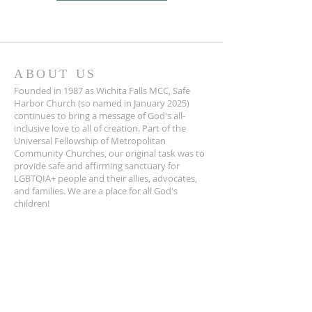
ABOUT US
Founded in 1987 as Wichita Falls MCC, Safe
Harbor Church (so named in January 2025)
continues to bring a message of God's all-
inclusive love to all of creation. Part of the
Universal Fellowship of Metropolitan
Community Churches, our original task was to
provide safe and affirming sanctuary for
LGBTQIA+ people and their allies, advocates,
and families. We are a place for all God's
children!
ADDRESS
940-322-4100
1401 Travis St.
Wichita Falls, TX 76301