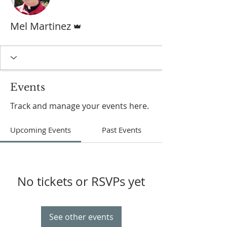
Admin
Mel Martinez
Events
Track and manage your events here.
Upcoming Events
Past Events
No tickets or RSVPs yet
See other events