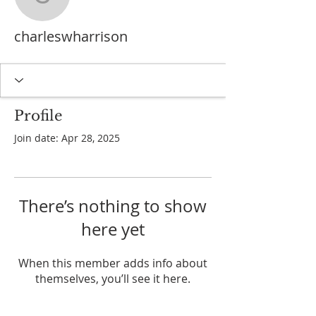
charleswharrison
charleswharrison
Profile
Join date: Apr 28, 2025
There’s nothing to show
here yet
When this member adds info about
themselves, you’ll see it here.