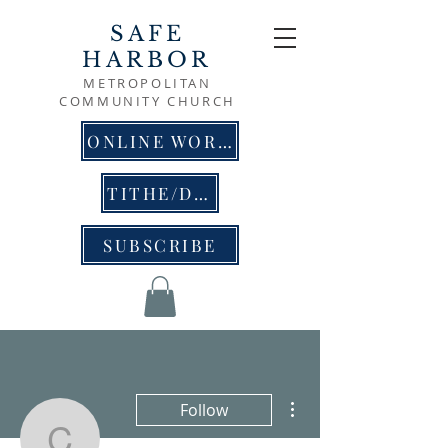
SAFE
HARBOR
METROPOLITAN
COMMUNITY CHURCH
ONLINE WORSHIP
TITHE/DONATE
SUBSCRIBE
More actions
Follow