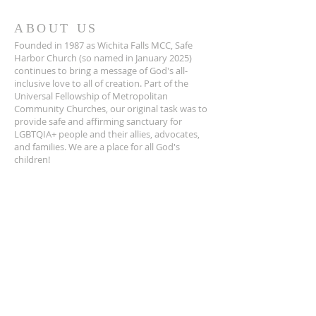
ABOUT US
Founded in 1987 as Wichita Falls MCC, Safe
Harbor Church (so named in January 2025)
continues to bring a message of God's all-
inclusive love to all of creation. Part of the
Universal Fellowship of Metropolitan
Community Churches, our original task was to
provide safe and affirming sanctuary for
LGBTQIA+ people and their allies, advocates,
and families. We are a place for all God's
children!
ADDRESS
940-322-4100
1401 Travis St.
Wichita Falls, TX 76301
info@wfmcc.org