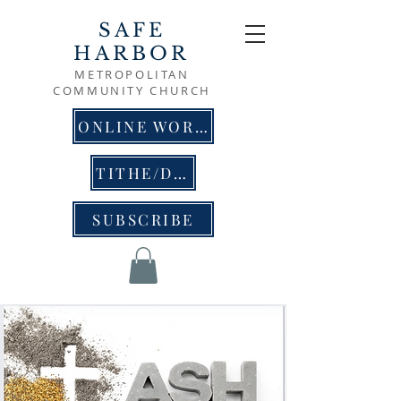
SAFE
HARBOR
METROPOLITAN
COMMUNITY CHURCH
ONLINE WORSHIP
TITHE/DONATE
SUBSCRIBE