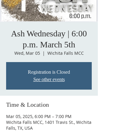
Ash Wednesday | 6:00
p.m. March 5th
Wed, Mar 05
  |  
Wichita Falls MCC
Registration is Closed
See other events
Time & Location
Mar 05, 2025, 6:00 PM – 7:00 PM
Wichita Falls MCC, 1401 Travis St., Wichita
Falls, TX, USA