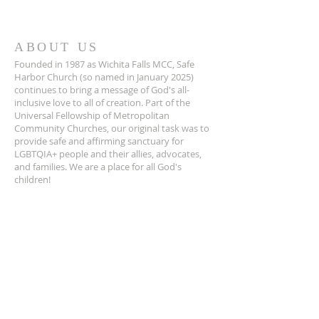
ABOUT US
Founded in 1987 as Wichita Falls MCC, Safe
Harbor Church (so named in January 2025)
continues to bring a message of God's all-
inclusive love to all of creation. Part of the
Universal Fellowship of Metropolitan
Community Churches, our original task was to
provide safe and affirming sanctuary for
LGBTQIA+ people and their allies, advocates,
and families. We are a place for all God's
children!
ADDRESS
940-322-4100
1401 Travis St.
Wichita Falls, TX 76301
info@wfmcc.org